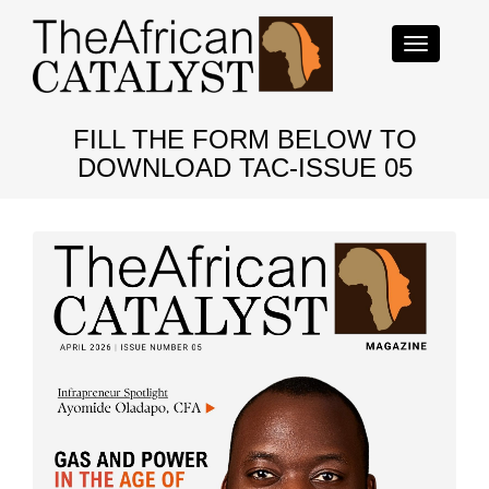
Toggle
navigation
FILL THE FORM BELOW TO
DOWNLOAD TAC-ISSUE 05