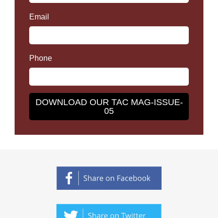
Email
Phone
DOWNLOAD OUR TAC MAG-ISSUE-
05